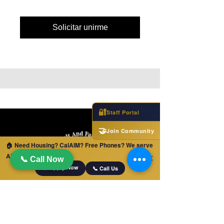
Solicitar unirme
🔐
Staff Portal
🤝
Join Community
🏠 Need Housing? CalAIM? Free Phones? We serve
ALL of California!
✕
📞 Call Now
📋 Apply Now
📞 Call Us