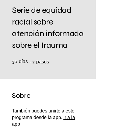
Serie de equidad
racial sobre
atención informada
sobre el trauma
30
días
30 días
2 pasos
2
pasos
Sobre
También puedes unirte a este
programa desde la app.
Ir a la
app