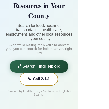
Resources in Your
County
Search for food, housing,
transportation, health care,
employment, and other local resources
in your county.
Even while waiting for Mysti's to contact
you, you can search for help near you right
now.
🔗 Search FindHelp.org
📞 Call 2-1-1
Powered by FindHelp.org • Available in English &
Spanish