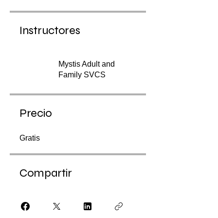
Instructores
Mystis Adult and
Family SVCS
Precio
Gratis
Compartir