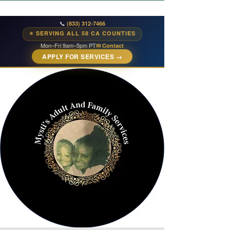
📞
(833) 312-7466
⭐ SERVING ALL 58 CA COUNTIES
Mon–Fri 9am–5pm PT
✉ Contact
APPLY FOR SERVICES →