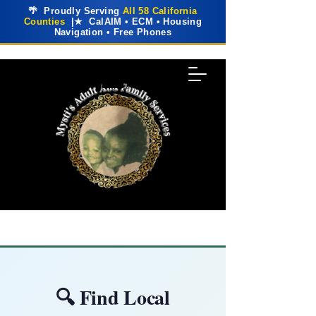
🌴 Proudly Serving
All 58 California
Counties
|★ CalAIM • ECM • Housing
Navigation • Free Phones
🔍 Find Local