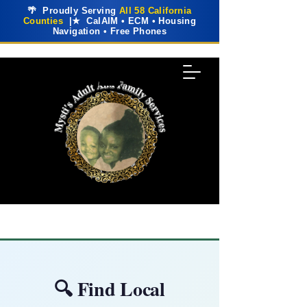
🌴 Proudly Serving
All 58 California
Counties
|★ CalAIM • ECM • Housing
Navigation • Free Phones
🔍 Find Local