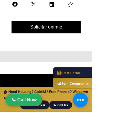
Solicitar unirme
🔐
Staff Portal
🤝
Join Community
🏠 Need Housing? CalAIM? Free Phones? We serve
ALL of California!
✕
📞 Call Now
📋 Apply Now
📞 Call Us