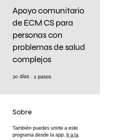
Apoyo comunitario
de ECM CS para
personas con
problemas de salud
complejos
30
días
30 días
2 pasos
2
pasos
Sobre
También puedes unirte a este
programa desde la app.
Ir a la