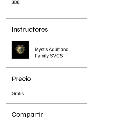
app
Instructores
Mystis Adult and
Family SVCS
Precio
Gratis
Compartir