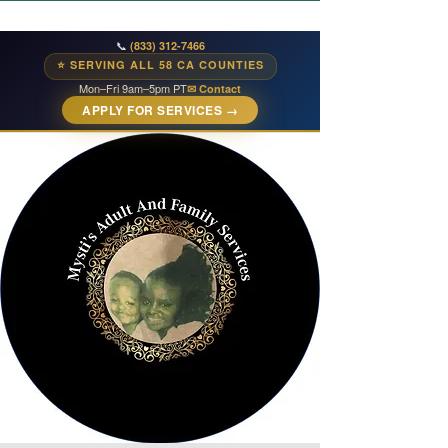
📞
(833) 312-7466
⭐ SERVING ALL 58 CA COUNTIES
Mon–Fri 9am–5pm PT
✉ Contact
APPLY FOR SERVICES →