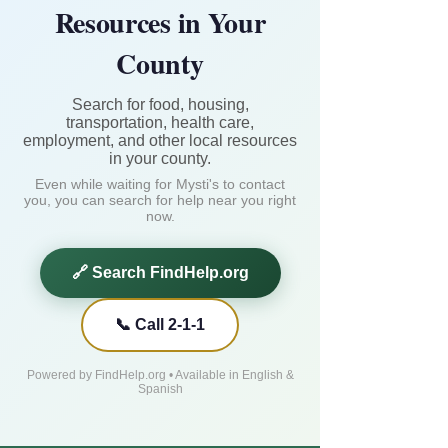
Resources in Your
County
Search for food, housing,
transportation, health care,
employment, and other local resources
in your county.
Even while waiting for Mysti's to contact
you, you can search for help near you right
now.
🔗 Search FindHelp.org
📞 Call 2-1-1
Powered by FindHelp.org • Available in English &
Spanish