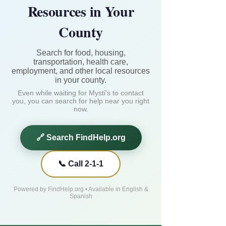
Resources in Your
County
Search for food, housing,
transportation, health care,
employment, and other local resources
in your county.
Even while waiting for Mysti's to contact
you, you can search for help near you right
now.
🔗 Search FindHelp.org
📞 Call 2-1-1
Powered by FindHelp.org • Available in English &
Spanish