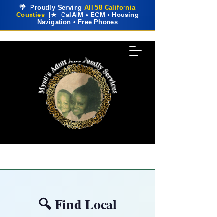
🌴 Proudly Serving
All 58 California
Counties
|★ CalAIM • ECM • Housing
Navigation • Free Phones
🔍 Find Local