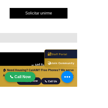
Solicitar unirme
🔐
Staff Portal
🤝
Join Community
🏠 Need Housing? CalAIM? Free Phones? We serve
ALL of California!
✕
📞 Call Now
📋 Apply Now
📞 Call Us