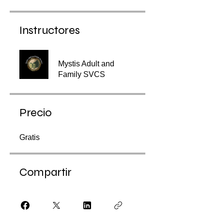
Instructores
Mystis Adult and
Family SVCS
Precio
Gratis
Compartir