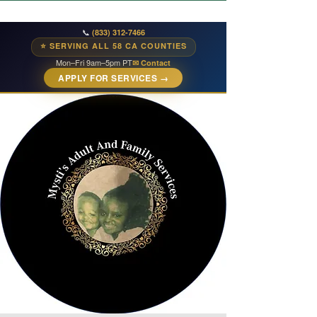
📞
(833) 312-7466
⭐ SERVING ALL 58 CA COUNTIES
Mon–Fri 9am–5pm PT
✉ Contact
APPLY FOR SERVICES →