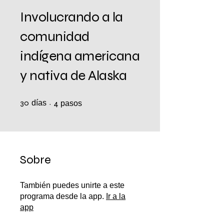
Involucrando a la
comunidad
indígena americana
y nativa de Alaska
30
días
30 días
4 pasos
4
pasos
Sobre
También puedes unirte a este
programa desde la app.
Ir a la
app