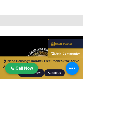
🔐
Staff Portal
🤝
Join Community
🏠 Need Housing? CalAIM? Free Phones? We serve
ALL of California!
✕
📞 Call Now
📋 Apply Now
📞 Call Us
ENLACES RÁPIDOS
Hogar
Derivaciones para cuidados