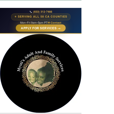
📞
(833) 312-7466
⭐ SERVING ALL 58 CA COUNTIES
Mon–Fri 9am–5pm PT
✉ Contact
APPLY FOR SERVICES →