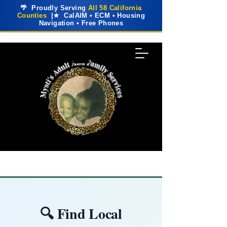
🌴 Proudly Serving
All 58 California
Counties
|★ CalAIM • ECM • Housing
Navigation • Free Phones
🔍 Find Local