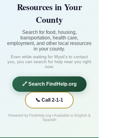
Resources in Your
County
Search for food, housing,
transportation, health care,
employment, and other local resources
in your county.
Even while waiting for Mysti's to contact
you, you can search for help near you right
now.
🔗 Search FindHelp.org
📞 Call 2-1-1
Powered by FindHelp.org • Available in English &
Spanish