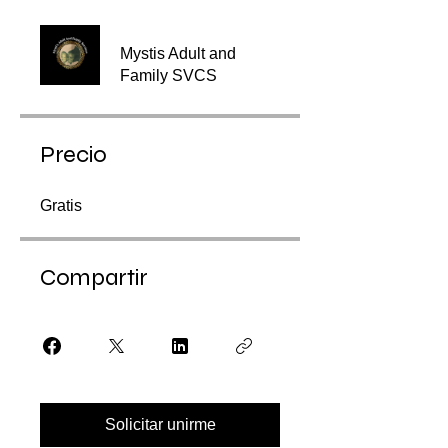
Mystis Adult and
Family SVCS
Precio
Gratis
Compartir
Solicitar unirme