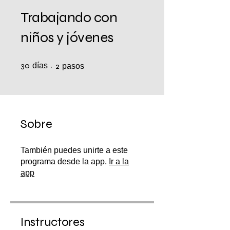
Trabajando con
niños y jóvenes
30
días
30 días
2 pasos
2
pasos
Sobre
También puedes unirte a este
programa desde la app.
Ir a la
app
Instructores