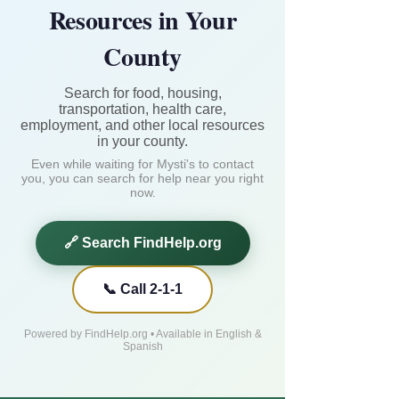
Resources in Your
County
Search for food, housing,
transportation, health care,
employment, and other local resources
in your county.
Even while waiting for Mysti's to contact
you, you can search for help near you right
now.
🔗 Search FindHelp.org
📞 Call 2-1-1
Powered by FindHelp.org • Available in English &
Spanish