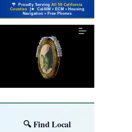
🌴 Proudly Serving
All 58 California
Counties
|★ CalAIM • ECM • Housing
Navigation • Free Phones
🔍 Find Local