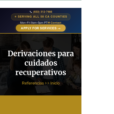
📞
(833) 312-7466
⭐ SERVING ALL 58 CA COUNTIES
Mon–Fri 9am–5pm PT
✉ Contact
APPLY FOR SERVICES →
Derivaciones para
cuidados
recuperativos
Referencias >> Inicio