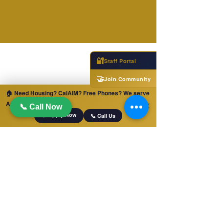
🔐
Staff Portal
🤝
Join Community
🏠 Need Housing? CalAIM? Free Phones? We serve
ALL of California!
✕
📞 Call Now
📋 Apply Now
📞 Call Us