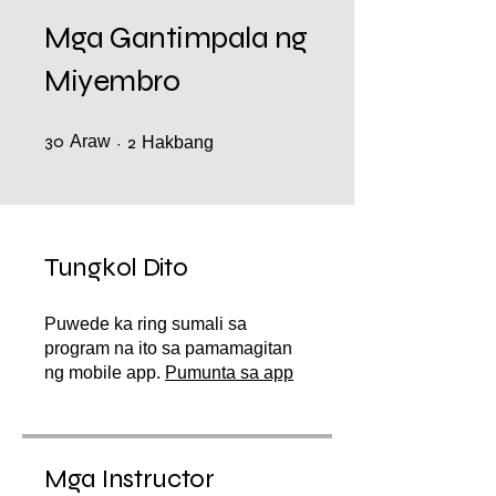
Mga Gantimpala ng
Miyembro
30
Araw
30 Araw
2 Hakbang
2
Hakbang
Tungkol Dito
Puwede ka ring sumali sa
program na ito sa pamamagitan
ng mobile app.
Pumunta sa app
Mga Instructor