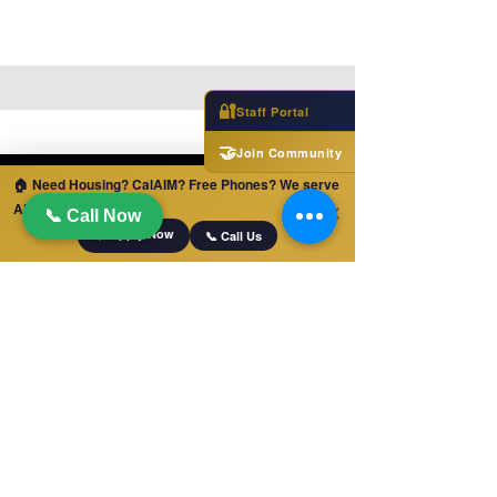
🔐
Staff Portal
🤝
Join Community
🏠 Need Housing? CalAIM? Free Phones? We serve
ALL of California!
✕
📞 Call Now
📋 Apply Now
📞 Call Us
MABILIS NA LINK
Bahay
Mga trabaho