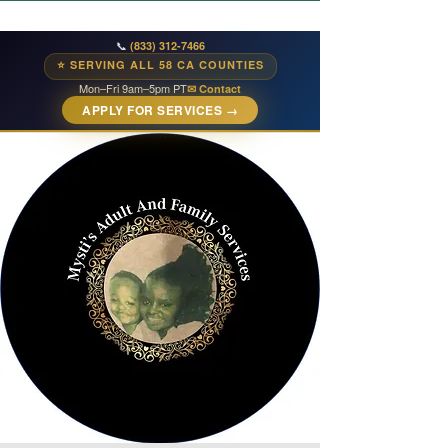
📞
(833) 312-7466
⭐ SERVING ALL 58 CA COUNTIES
Mon–Fri 9am–5pm PT
✉ Contact
APPLY FOR SERVICES →