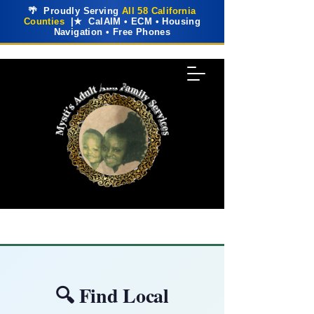
🌴 Proudly Serving
All 58 California
Counties
|★ CalAIM • ECM • Housing
Navigation • Free Phones
🔍 Find Local