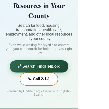
Resources in Your
County
Search for food, housing,
transportation, health care,
employment, and other local resources
in your county.
Even while waiting for Mysti's to contact
you, you can search for help near you right
now.
🔗 Search FindHelp.org
📞 Call 2-1-1
Powered by FindHelp.org • Available in English &
Spanish