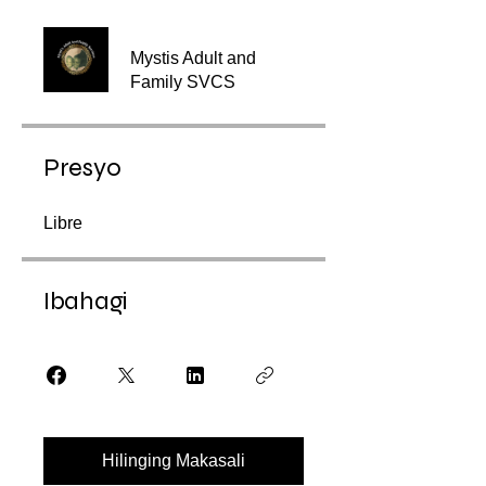
Mystis Adult and
Family SVCS
Presyo
Libre
Ibahagi
Hilinging Makasali