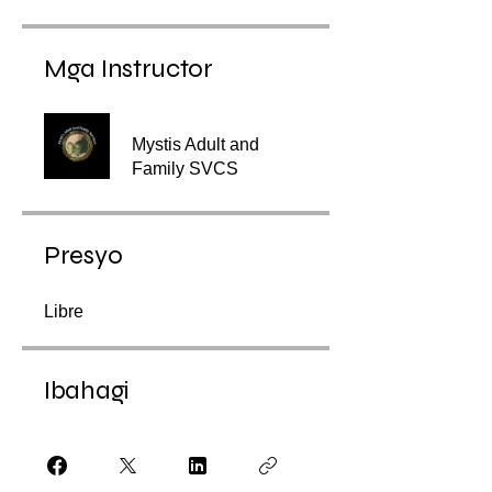
Mga Instructor
Mystis Adult and
Family SVCS
Presyo
Libre
Ibahagi