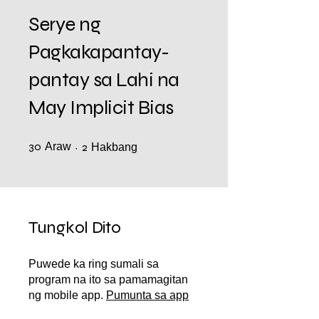
Serye ng
Pagkakapantay-
pantay sa Lahi na
May Implicit Bias
30
Araw
30 Araw
2 Hakbang
2
Hakbang
Tungkol Dito
Puwede ka ring sumali sa
program na ito sa pamamagitan
ng mobile app.
Pumunta sa app