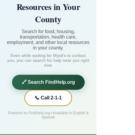
Resources in Your
County
Search for food, housing,
transportation, health care,
employment, and other local resources
in your county.
Even while waiting for Mysti's to contact
you, you can search for help near you right
now.
🔗 Search FindHelp.org
📞 Call 2-1-1
Powered by FindHelp.org • Available in English &
Spanish