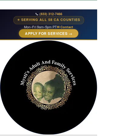
📞
(833) 312-7466
⭐ SERVING ALL 58 CA COUNTIES
Mon–Fri 9am–5pm PT
✉ Contact
APPLY FOR SERVICES →