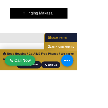
Hilinging Makasali
🔐
Staff Portal
🤝
Join Community
🏠 Need Housing? CalAIM? Free Phones? We serve
ALL of California!
✕
📞 Call Now
📋 Apply Now
📞 Call Us