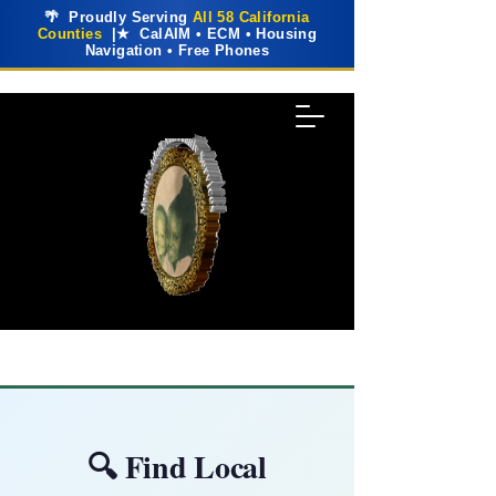
🌴 Proudly Serving
All 58 California
Counties
|★ CalAIM • ECM • Housing
Navigation • Free Phones
🔍 Find Local