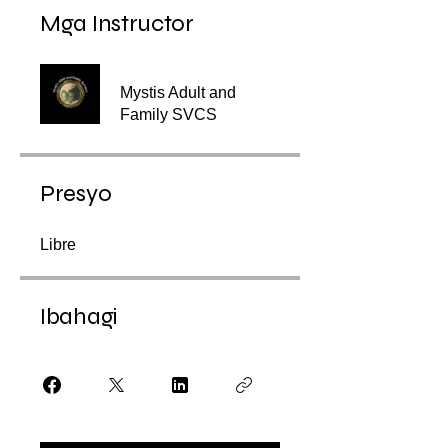
Mga Instructor
Mystis Adult and
Family SVCS
Presyo
Libre
Ibahagi