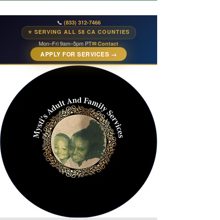
📞
(833) 312-7466
⭐ SERVING ALL 58 CA COUNTIES
Mon–Fri 9am–5pm PT
✉ Contact
APPLY FOR SERVICES →