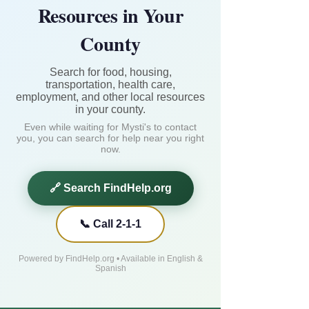
Resources in Your
County
Search for food, housing,
transportation, health care,
employment, and other local resources
in your county.
Even while waiting for Mysti's to contact
you, you can search for help near you right
now.
🔗 Search FindHelp.org
📞 Call 2-1-1
Powered by FindHelp.org • Available in English &
Spanish