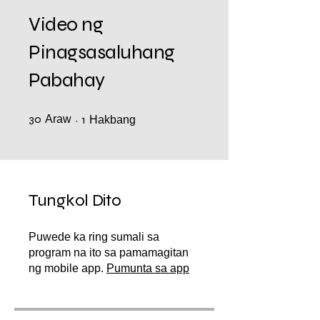
Video ng
Pinagsasaluhang
Pabahay
30
Araw
30 Araw
1 Hakbang
1
Hakbang
Tungkol Dito
Puwede ka ring sumali sa
program na ito sa pamamagitan
ng mobile app.
Pumunta sa app