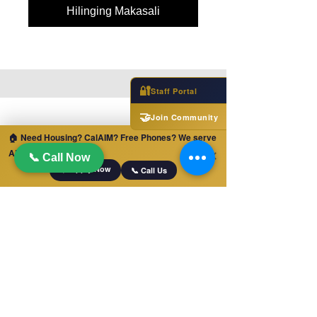
Hilinging Makasali
🔐
Staff Portal
🤝
Join Community
🏠 Need Housing? CalAIM? Free Phones? We serve
ALL of California!
✕
📞 Call Now
📋 Apply Now
📞 Call Us
MABILIS NA LINK