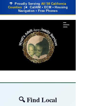
🌴 Proudly Serving
All 58 California
Counties
|★ CalAIM • ECM • Housing
Navigation • Free Phones
🔍 Find Local