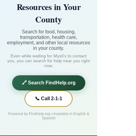
Resources in Your
County
Search for food, housing,
transportation, health care,
employment, and other local resources
in your county.
Even while waiting for Mysti's to contact
you, you can search for help near you right
now.
🔗 Search FindHelp.org
📞 Call 2-1-1
Powered by FindHelp.org • Available in English &
Spanish