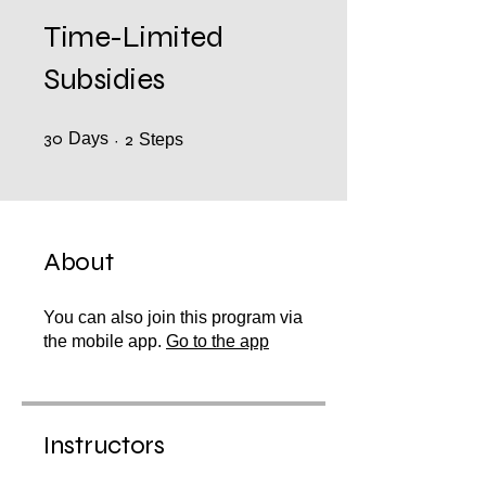
Time-Limited
Subsidies
30
Days
30 Days
2 Steps
2
Steps
About
You can also join this program via
the mobile app.
Go to the app
Instructors