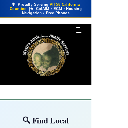
🌴 Proudly Serving
All 58 California
Counties
|★ CalAIM • ECM • Housing
Navigation • Free Phones
🔍 Find Local