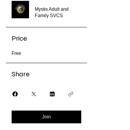
Mystis Adult and
Family SVCS
Price
Free
Share
Join