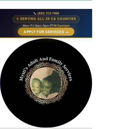
📞
(833) 312-7466
⭐ SERVING ALL 58 CA COUNTIES
Mon–Fri 9am–5pm PT
✉ Contact
APPLY FOR SERVICES →