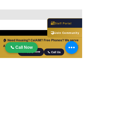
🔐
Staff Portal
🤝
Join Community
🏠 Need Housing? CalAIM? Free Phones? We serve
ALL of California!
✕
📞 Call Now
📋 Apply Now
📞 Call Us
QUICK LINKS
Home
Jobs