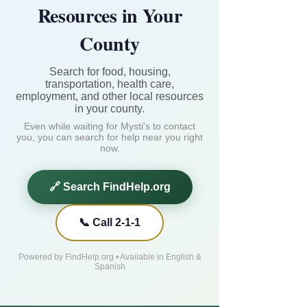
Resources in Your
County
Search for food, housing,
transportation, health care,
employment, and other local resources
in your county.
Even while waiting for Mysti's to contact
you, you can search for help near you right
now.
🔗 Search FindHelp.org
📞 Call 2-1-1
Powered by FindHelp.org • Available in English &
Spanish