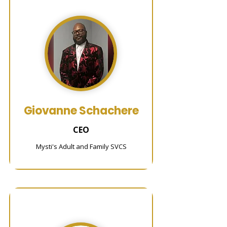
Giovanne Schachere
CEO
Mysti's Adult and Family SVCS