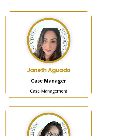
Janeth Aguado
Case Manager
Case Management