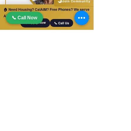
🤝
Join Community
🏠 Need Housing? CalAIM? Free Phones? We serve
Dalia Alfaro
ALL of California!
✕
📞 Call Now
📋 Apply Now
📞 Call Us
LEAD CARE DOORDINATOR &
DIRECT CAREGIVER
Recurperative Care
Billing Department