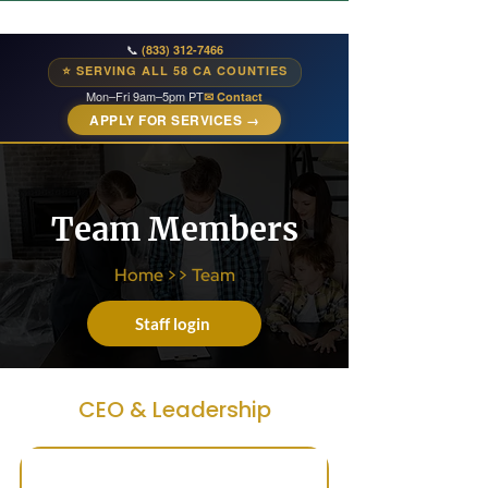
📞
(833) 312-7466
⭐ SERVING ALL 58 CA COUNTIES
Mon–Fri 9am–5pm PT
✉ Contact
APPLY FOR SERVICES →
Team Members
Home
>>
Team
Staff login
CEO & Leadership