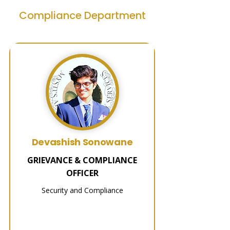
Compliance Department
Devashish Sonowane
GRIEVANCE & COMPLIANCE
OFFICER
Security and Compliance