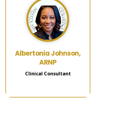
Albertonia Johnson,
ARNP
Clinical Consultant