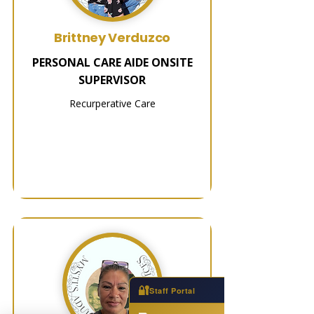
Brittney Verduzco
PERSONAL CARE AIDE ONSITE
SUPERVISOR
Recurperative Care
🔐
Staff Portal