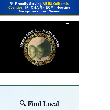
🌴 Proudly Serving
All 58 California
Counties
|★ CalAIM • ECM • Housing
Navigation • Free Phones
🔍 Find Local