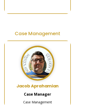
Case Management
Jacob Aprahamian
Case Manager
Case Management