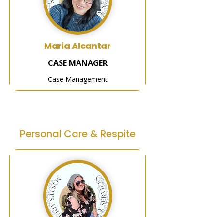
Maria Alcantar
CASE MANAGER
Case Management
Personal Care & Respite