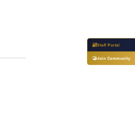
🔐
Staff Portal
🤝
Join Community