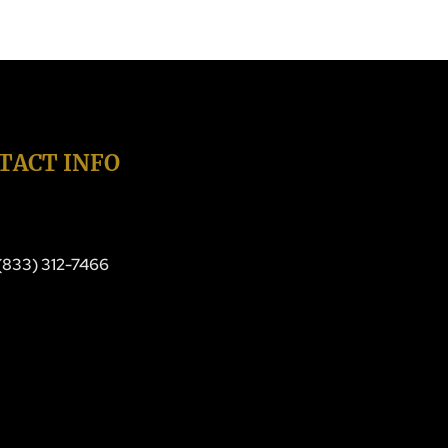
TACT INFO
 (833) 312-7466