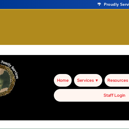
🌴 Proudly Ser
Home
Services ▼
Resources
Staff Login