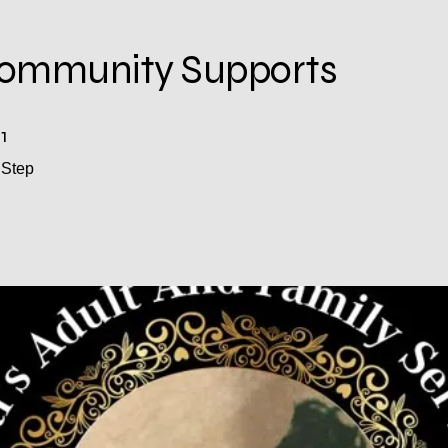
mmunity Supports
1
1 Step
Step