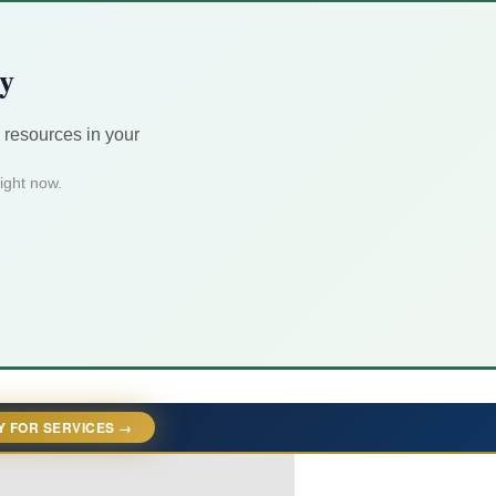
ty
 resources in your
ight now.
Y FOR SERVICES →