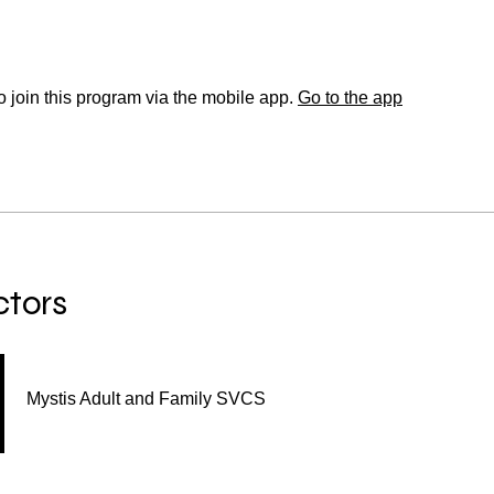
 join this program via the mobile app.
Go to the app
ctors
Mystis Adult and Family SVCS