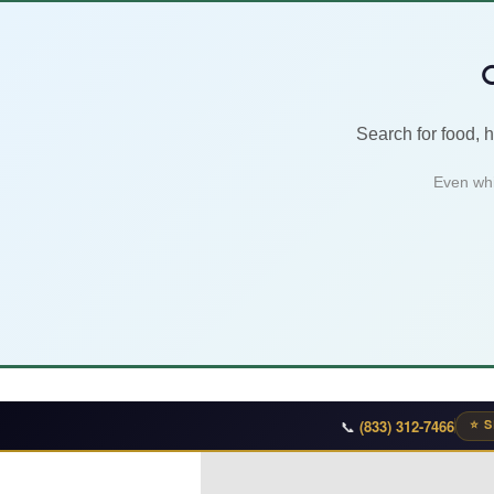

Search for food, 
Even whi
📞
(833) 312-7466
⭐ S