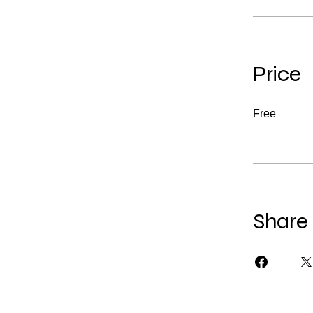
Price
Free
Share