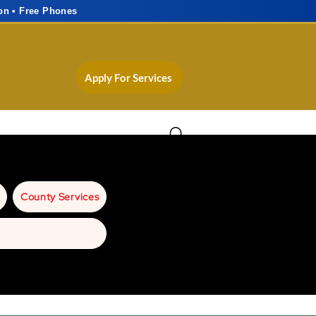
on • Free Phones
Apply For Services
County Services