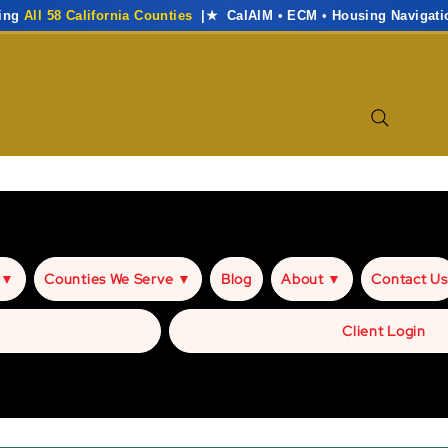
ving
All 58 California Counties
|★ CalAIM • ECM • Housing Navigati
 ▼
Counties We Serve ▼
Blog
About ▼
Contact Us
Client Login