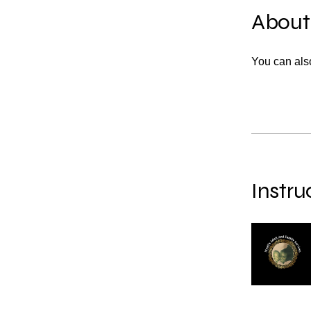
About
You can also
Instru