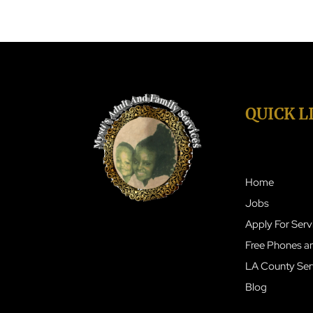
QUICK L
Home
Jobs
Apply For Serv
Free Phones an
LA County Ser
Blog