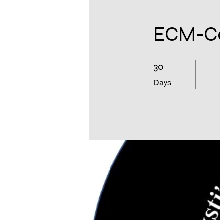
ECM-Co
30
30 Days
Days