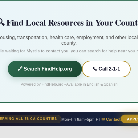
 Find Local Resources in Your Coun
housing, transportation, health care, employment, and other local
county.
le waiting for Mysti's to contact you, you can search for help near you r
🔗 Search FindHelp.org
📞 Call 2-1-1
Powered by FindHelp.org • Available in English & Spanish
ERVING ALL 58 CA COUNTIES
Mon–Fri 9am–5pm PT
✉ Contact
APPL