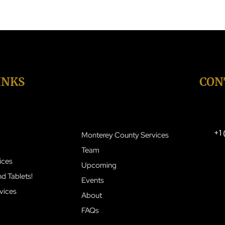
INKS
OUR SERVICES
CON
+1
Monterey County Services
Team
ices
Upcoming
d Tablets!
Events
vices
About
FAQs