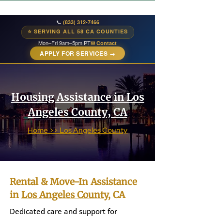
📞
(833) 312-7466
⭐ SERVING ALL 58 CA COUNTIES
Mon–Fri 9am–5pm PT
✉ Contact
APPLY FOR SERVICES →
Housing Assistance in Los
Angeles County, CA
Home >> Los Angeles County
Rental & Move-In Assistance
in
Los Angeles County
, CA
Dedicated care and support for