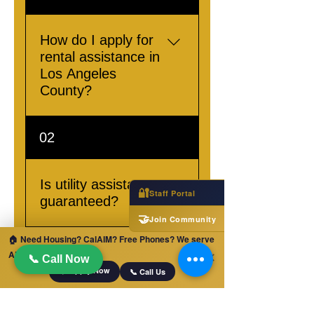
How do I apply for
rental assistance in
Los Angeles
County?
To apply for rental
02
assistance in Los Angeles
County, please visit our
Contact Page or Call us
Is utility assistance
🔐
Staff Portal
at +1 (833) 312-7466
guaranteed?
🤝
Join Community
Utility assistance
🏠 Need Housing? CalAIM? Free Phones? We serve
ALL of California!
availability is based on
✕
📞 Call Now
📋 Apply Now
eligibility. Please contact
📞 Call Us
us for detailed
We also provide services in
information.