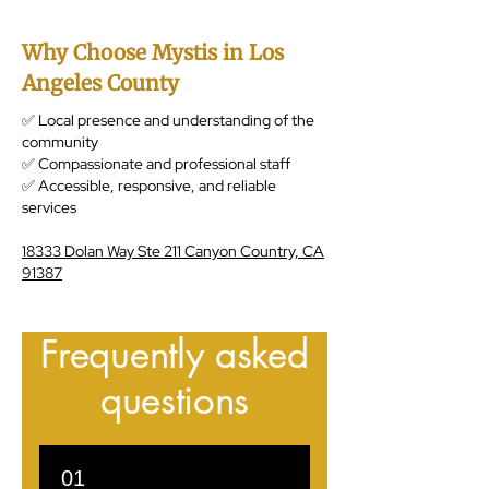
Why Choose Mystis in Los
Angeles County
✅ Local presence and understanding of the
community
✅ Compassionate and professional staff
✅ Accessible, responsive, and reliable
services
18333 Dolan Way Ste 211 Canyon Country, CA
91387
Frequently asked
questions
01