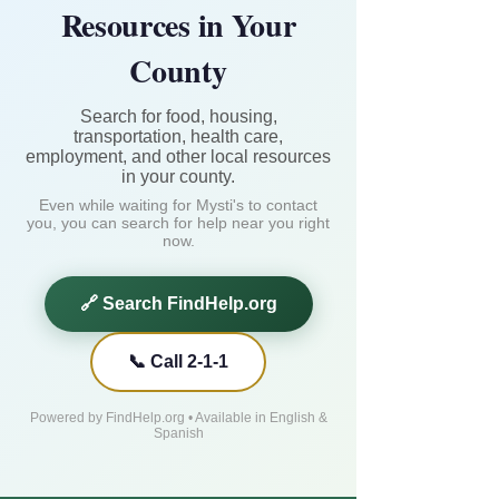
Resources in Your
County
Search for food, housing,
transportation, health care,
employment, and other local resources
in your county.
Even while waiting for Mysti's to contact
you, you can search for help near you right
now.
🔗 Search FindHelp.org
📞 Call 2-1-1
Powered by FindHelp.org • Available in English &
Spanish