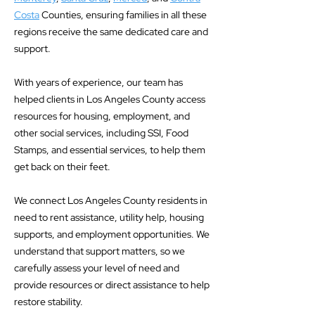
Costa
Counties, ensuring families in all these
regions receive the same dedicated care and
support.
With years of experience, our team has
helped clients in Los Angeles County access
resources for housing, employment, and
other social services, including SSI, Food
Stamps, and essential services, to help them
get back on their feet.
We connect Los Angeles County residents in
need to rent assistance, utility help, housing
supports, and employment opportunities. We
understand that support matters, so we
carefully assess your level of need and
provide resources or direct assistance to help
restore stability.