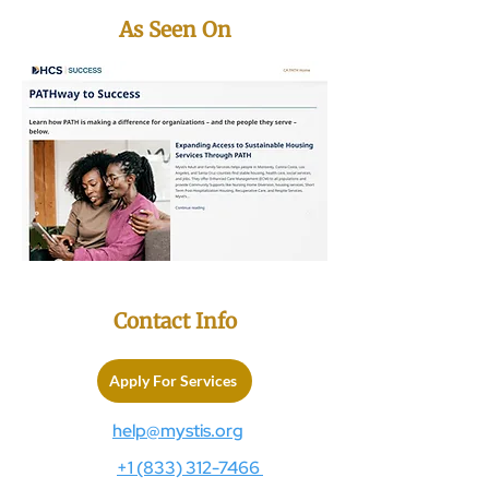
As Seen On
Contact Info
Apply For Services
help@mystis.org
+1 (833) 312-7466