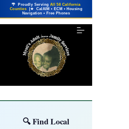
🌴 Proudly Serving
All 58 California
Counties
|★ CalAIM • ECM • Housing
Navigation • Free Phones
🔍 Find Local