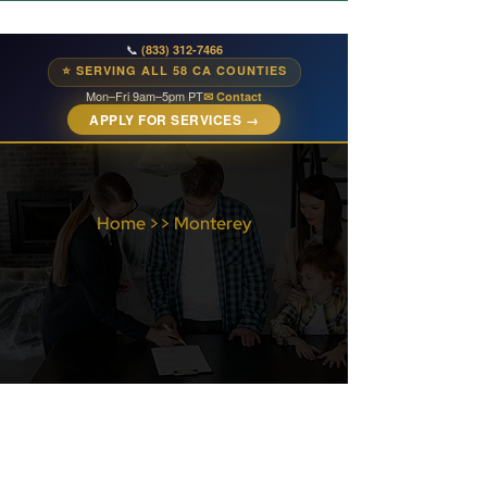
📞
(833) 312-7466
⭐ SERVING ALL 58 CA COUNTIES
Mon–Fri 9am–5pm PT
✉ Contact
APPLY FOR SERVICES →
Home
>>
Monterey
Monterey County
Services