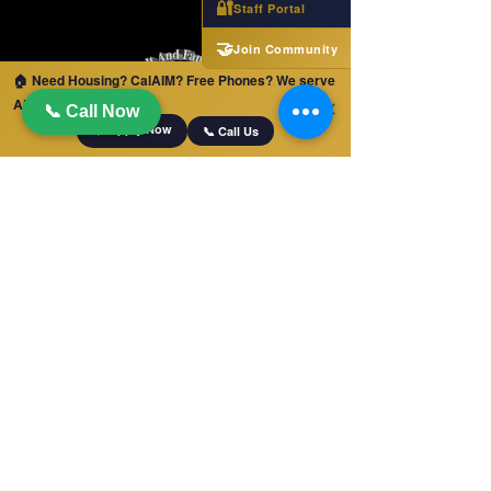
🔐
Staff Portal
🤝
Join Community
🏠 Need Housing? CalAIM? Free Phones? We serve
ALL of California!
✕
📞 Call Now
📋 Apply Now
📞 Call Us
QUICK LINKS
Home
Jobs
Apply For Services
Free Phones and Tablets!
LA County Services
Blog