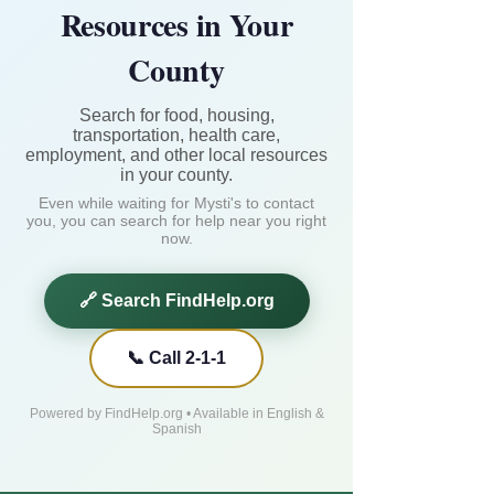
Resources in Your
County
Search for food, housing,
transportation, health care,
employment, and other local resources
in your county.
Even while waiting for Mysti's to contact
you, you can search for help near you right
now.
🔗 Search FindHelp.org
📞 Call 2-1-1
Powered by FindHelp.org • Available in English &
Spanish