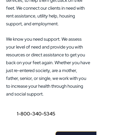
services, to help them get back on their
feet. We connect our clients in need with
rent assistance, utility help, housing
support, and employment. ​ ​
We know you need support. We assess
your level of need and provide you with
resources or direct assistance to get you
back on your feet again. Whether you have
just re-entered society, are a mother,
father, senior, or single, we work with you
to increase your health through housing
and social support.
1-800-340-5345