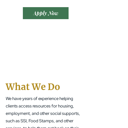
Apply Now
What We Do
We have years of experience helping
clients access resources for housing,
employment, and other social supports,
such as SSI, Food Stamps, and other