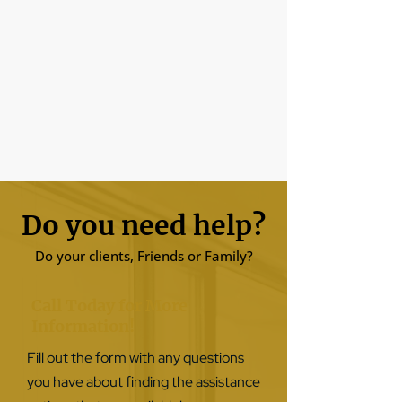
Do you need help?
Do your clients, Friends or Family?
Call Today for More
Information!
Fill out the form with any questions
you have about finding the assistance