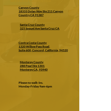
Services California
Canyon County
18333 Dolan Way Ste 211 Canyon
Country CA 91387
Santa Cruz County
325 Soquel Ave Santa Cruz CA
Contra Costa County
1320 Willow Pass Road,
Suite 600, Concord, California, 94520
Monterey County
288 Pearl Ste 1301
Monterey CA, 93940
Please no walk-ins.
Monday-Friday 9am-6pm
CONTACT US