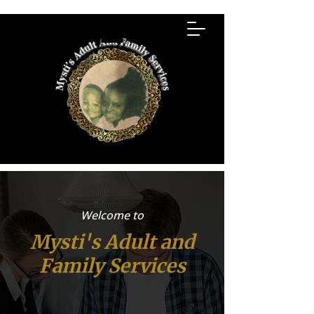
Welcome to
Mysti's Adult and
Family Services
Mysti's Adult and Family Services-