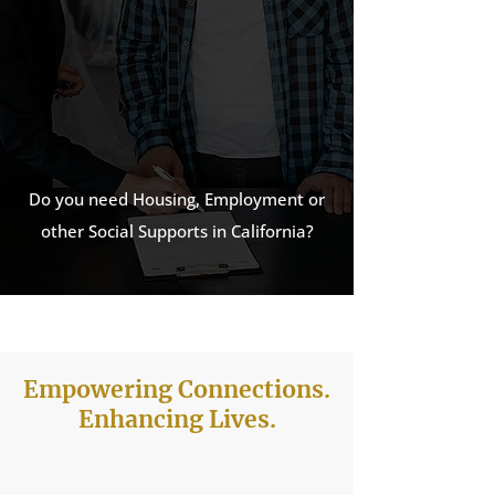
California
is listed as a trusted
provider on 2-1-1 Monterey
County’s resource directory.
View listing:
na0.icarol.info –
Mystis
Do you need Housing, Employment or
other Social Supports in California?
Empowering Connections.
Enhancing Lives.
See How We Can Help you today!