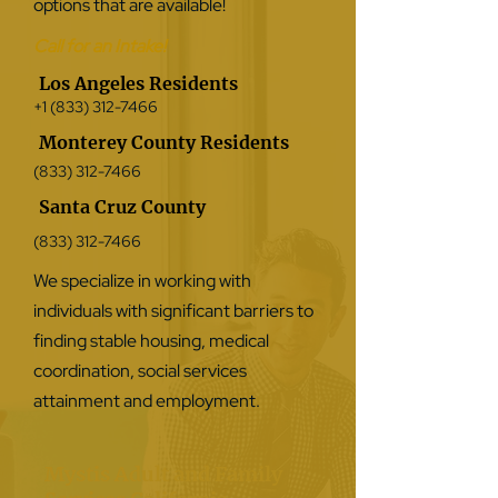
options that are available!
Call for an Intake!
Los Angeles Residents
+1 (833) 312-7466
Monterey County Residents
(833) 312-7466
Santa Cruz County
(833) 312-7466
We specialize in working with
individuals with significant barriers to
finding stable housing, medical
coordination, social services
attainment and employment.
Mystis Adult and Family