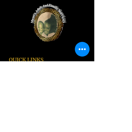
QUICK LINKS
Home
Recuperative Care Referrals
Jobs
Apply For Services
Free Phones and Tablets!
LA County Services
Blog