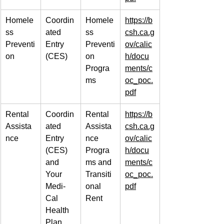
Homele
Coordin
Homele
https://b
ss 
ated 
ss 
csh.ca.g
Preventi
Entry 
Preventi
ov/calic
on
(CES)
on 
h/docu
Progra
ments/c
ms
oc_poc.
pdf
Rental 
Coordin
Rental 
https://b
Assista
ated 
Assista
csh.ca.g
nce
Entry 
nce 
ov/calic
(CES) 
Progra
h/docu
and 
ms and 
ments/c
Your 
Transiti
oc_poc.
Medi-
onal 
pdf
Cal 
Rent
Health 
Plan