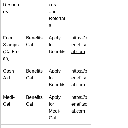
Resourc
ces 
es
and 
Referral
s
Food 
Benefits
Apply 
https://b
Stamps 
Cal
for 
enefitsc
(CalFre
Benefits
al.com
sh)
Cash 
Benefits
Apply 
https://b
Aid
Cal
for 
enefitsc
Benefits
al.com
Medi-
Benefits
Apply 
https://b
Cal
Cal
for 
enefitsc
Medi-
al.com
Cal