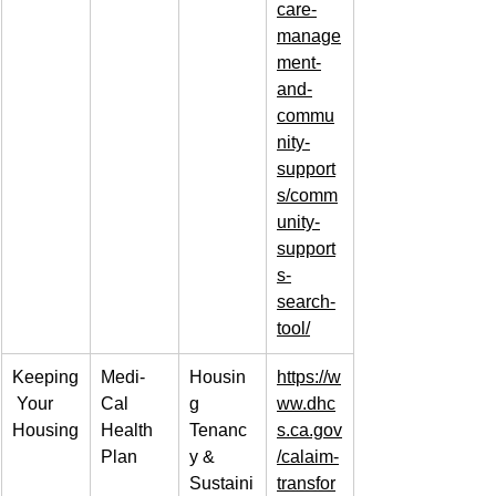
care-
manage
ment-
and-
commu
nity-
support
s/comm
unity-
support
s-
search-
tool/
Keeping
Medi-
Housin
https://w
 Your 
Cal 
g 
ww.dhc
Housing
Health 
Tenanc
s.ca.gov
Plan
y & 
/calaim-
Sustaini
transfor