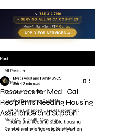
📞
(833) 312-7466
⭐ SERVING ALL 58 CA COUNTIES
Mon–Fri 9am–5pm PT
✉ Contact
APPLY FOR SERVICES →
Post
All Posts
Mystis Adult and Family SVCS
All Posts
Jun 4
2 min read
Resources for Medi-Cal
Faith and Leadership
Recipients Needing Housing
Housing Resources California
CalAIM & Enhanced Care Management
Assistance and Support
Medi-Cal & Health Coverage
Finding and keeping stable housing 
Client Resources & How to Get Help
can be a challenge, especially when 