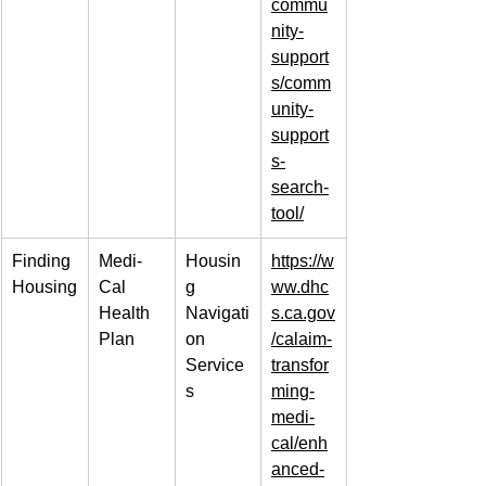
commu
nity-
support
s/comm
unity-
support
s-
search-
tool/
Finding 
Medi-
Housin
https://w
Housing
Cal 
g 
ww.dhc
Health 
Navigati
s.ca.gov
Plan
on 
/calaim-
Service
transfor
s
ming-
medi-
cal/enh
anced-