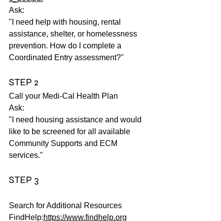
Ask:
"I need help with housing, rental 
assistance, shelter, or homelessness 
prevention. How do I complete a 
Coordinated Entry assessment?"
STEP 2
Call your Medi-Cal Health Plan
Ask:
"I need housing assistance and would 
like to be screened for all available 
Community Supports and ECM 
services."
STEP 3
Search for Additional Resources
FindHelp:
https://www.findhelp.org