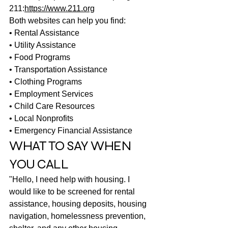
211:
https://www.211.org
Both websites can help you find:
• Rental Assistance
• Utility Assistance
• Food Programs
• Transportation Assistance
• Clothing Programs
• Employment Services
• Child Care Resources
• Local Nonprofits
• Emergency Financial Assistance
WHAT TO SAY WHEN 
YOU CALL
"Hello, I need help with housing. I 
would like to be screened for rental 
assistance, housing deposits, housing 
navigation, homelessness prevention, 