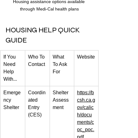
Housing assistance options available 
through Medi-Cal health plans
HOUSING HELP QUICK 
GUIDE
If You 
Who To 
What 
Website
Need 
Contact
To Ask 
Help 
For
With...
Emerge
Coordin
Shelter 
https://b
ncy 
ated 
Assess
csh.ca.g
Shelter
Entry 
ment
ov/calic
(CES)
h/docu
ments/c
oc_poc.
pdf