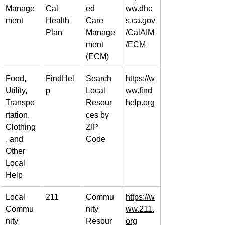
Manage
Cal 
ed 
ww.dhc
ment
Health 
Care 
s.ca.gov
Plan
Manage
/CalAIM
ment 
/ECM
(ECM)
Food, 
FindHel
Search 
https://w
Utility, 
p
Local 
ww.find
Transpo
Resour
help.org
rtation, 
ces by 
Clothing
ZIP 
, and 
Code
Other 
Local 
Help
Local 
211
Commu
https://w
Commu
nity 
ww.211.
nity 
Resour
org