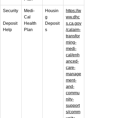
Security
Medi-
Housin
https://w
Cal 
g 
ww.dhc
Deposit 
Health 
Deposit
s.ca.gov
Help
Plan
s
/calaim-
transfor
ming-
medi-
cal/enh
anced-
care-
manage
ment-
and-
commu
nity-
support
s/comm