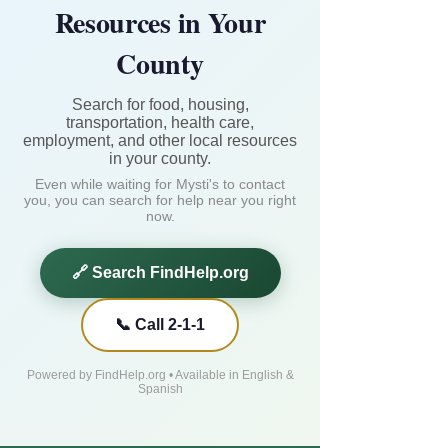
Resources in Your
County
Search for food, housing,
transportation, health care,
employment, and other local resources
in your county.
Even while waiting for Mysti's to contact
you, you can search for help near you right
now.
🔗 Search FindHelp.org
📞 Call 2-1-1
Powered by FindHelp.org • Available in English &
Spanish