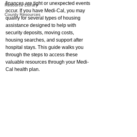
finances are tight or unexpected events 
Resource Library
occur. If you have Medi-Cal, you may 
County Resources
qualify for several types of housing 
assistance designed to help with 
security deposits, moving costs, 
housing searches, and support after 
hospital stays. This guide walks you 
through the steps to access these 
valuable resources through your Medi-
Cal health plan.