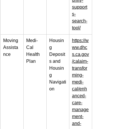
unity-
support
s-
search-
tool/
Moving 
Medi-
Housin
https://w
Assista
Cal 
g 
ww.dhc
nce
Health 
Deposit
s.ca.gov
Plan
s and 
/calaim-
Housin
transfor
g 
ming-
Navigati
medi-
on
cal/enh
anced-
care-
manage
ment-
and-