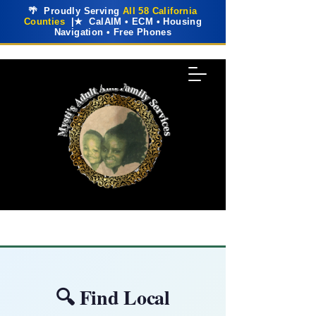
🌴 Proudly Serving
All 58 California
Counties
|★ CalAIM • ECM • Housing
Navigation • Free Phones
🔍 Find Local