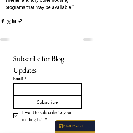
shelter, and any other housing 
programs that may be available."
Subscribe for Blog 
Updates
Email
*
Subscribe
I want to subscribe to your 
mailing list.
*
🔐
Staff Portal