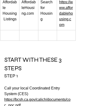
Affordab
Affordab
Search 
https://w
le 
leHousi
for 
ww.affor
Housing
ng.com
Housin
dableho
 Listings
g
using.c
om
START WITH THESE 3 
STEPS
STEP 1
Call your local Coordinated Entry 
System (CES)
https://bcsh.ca.gov/calich/documents/co
c_poc.pdf