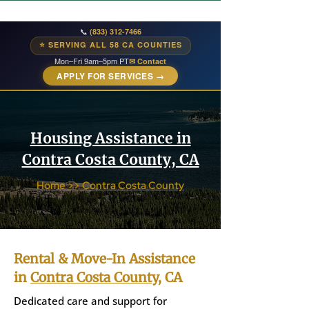
📞
(833) 312-7466
⭐ SERVING ALL 58 CA COUNTIES
Mon–Fri 9am–5pm PT
✉ Contact
APPLY FOR SERVICES →
Housing Assistance in
Contra Costa County, CA
Home >> Contra Costa County
Rental & Move-In Assistance
in
Contra Costa County
, CA
Dedicated care and support for