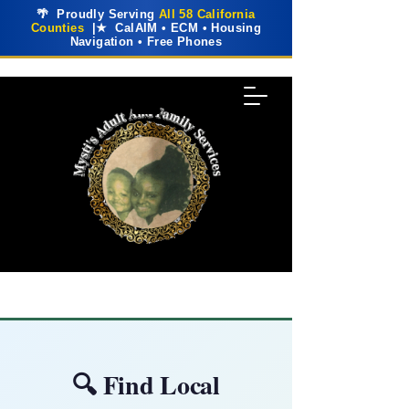
🌴 Proudly Serving
All 58 California
Counties
|★ CalAIM • ECM • Housing
Navigation • Free Phones
🔍 Find Local