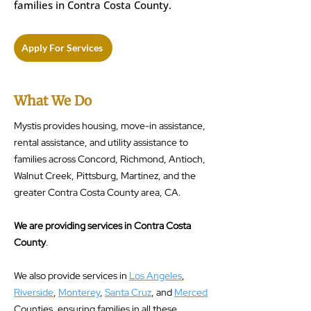
families in Contra Costa County.
Apply For Services
What We Do
Mystis provides housing, move-in assistance,
rental assistance, and utility assistance to
families across Concord, Richmond, Antioch,
Walnut Creek, Pittsburg, Martinez, and the
greater Contra Costa County area, CA.
We are providing services in Contra Costa
County
.
We also provide services in
Los Angeles
,
Riverside
,
Monterey
,
Santa Cruz
, and
Merced
Counties, ensuring families in all these