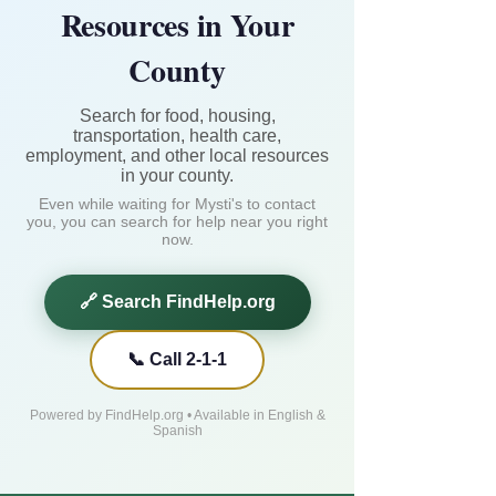
Resources in Your
County
Search for food, housing,
transportation, health care,
employment, and other local resources
in your county.
Even while waiting for Mysti's to contact
you, you can search for help near you right
now.
🔗 Search FindHelp.org
📞 Call 2-1-1
Powered by FindHelp.org • Available in English &
Spanish