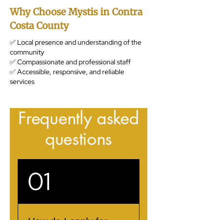
Why Choose Mystis in Contra
Costa County
✅ Local presence and understanding of the
community
✅ Compassionate and professional staff
✅ Accessible, responsive, and reliable
services
Frequently asked
questions
01