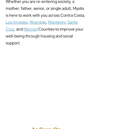
Whether you are re-entering society, a
mother, father, senior, or single adult, Mystis
is here to work with you across Contra Costa,
Los Angeles
,
Riverside
,
Monterey
,
Santa
Cruz
, and
Merced
Counties to improve your
well-being through housing and social
support.