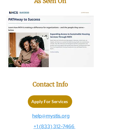
As Seen On
Contact Info
Apply For Services
help@mystis.org
+1 (833) 312-7466