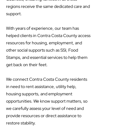
regions receive the same dedicated care and
support.
With years of experience, our team has
helped clients in Contra Costa County access
resources for housing, employment, and
other social supports such as SSI, Food
Stamps, and essential services to help them
get back on their feet.
We connect Contra Costa County residents
in need to rent assistance, utility help,
housing supports, and employment
opportunities. We know support matters, so
we carefully assess your level of need and
provide resources or direct assistance to
restore stability.