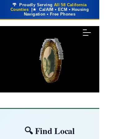
🌴 Proudly Serving
All 58 California
Counties
|★ CalAIM • ECM • Housing
Navigation • Free Phones
🔍 Find Local