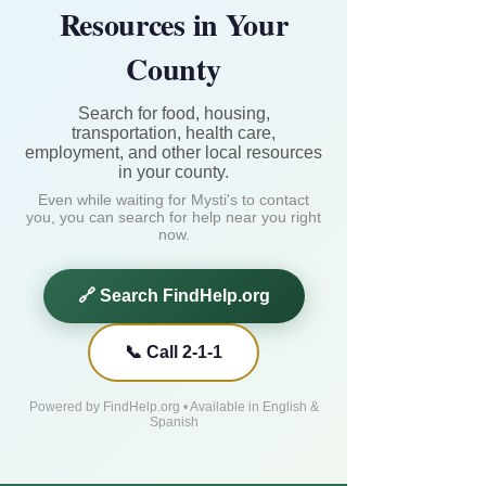
Resources in Your
County
Search for food, housing,
transportation, health care,
employment, and other local resources
in your county.
Even while waiting for Mysti's to contact
you, you can search for help near you right
now.
🔗 Search FindHelp.org
📞 Call 2-1-1
Powered by FindHelp.org • Available in English &
Spanish