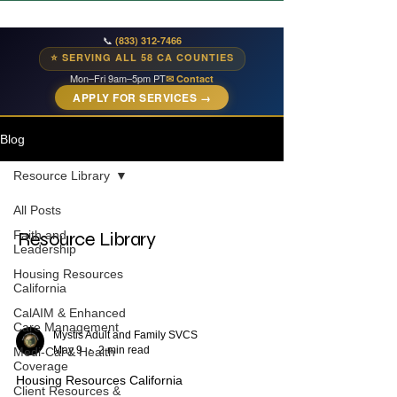
📞
(833) 312-7466
⭐ SERVING ALL 58 CA COUNTIES
Mon–Fri 9am–5pm PT
✉ Contact
APPLY FOR SERVICES →
Blog
Resource Library
All Posts
Faith and
Resource Library
Leadership
Housing Resources
California
CalAIM & Enhanced
Care Management
Mystis Adult and Family SVCS
May 9
2 min read
Medi-Cal & Health
Coverage
Housing Resources California
Client Resources &