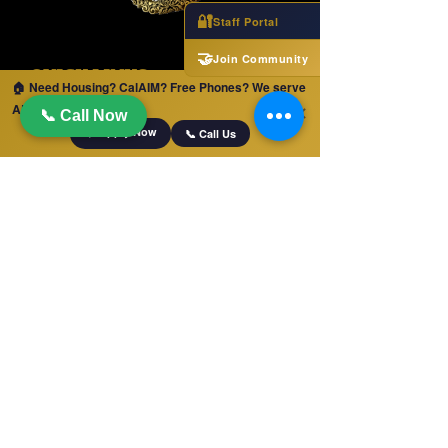
🔐
Staff Portal
🤝
Join Community
QUICK LINKS
🏠 Need Housing? CalAIM? Free Phones? We serve
ALL of California!
Home
✕
📞 Call Now
📋 Apply Now
📞 Call Us
Jobs
Apply For Services
Free Phones and Tablets!
LA County Services
Blog
OUR SERVICES
Monterey County Services
Team
Upcoming