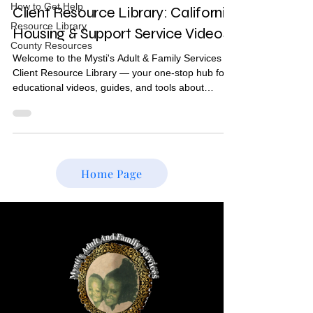
How to Get Help
Client Resource Library: California
Resource Library
Housing & Support Service Videos
County Resources
Welcome to the Mysti's Adult & Family Services
Client Resource Library — your one-stop hub for
educational videos, guides, and tools about
housing, Medi-Cal, CalAIM, and statewide support
programs in California. Whether you're a current
client, a family member, or someone navigating
the system for the first time, these resources are
here to help you find stable housing and access
Home Page
the services you deserve. 📺 Housing & Resource
Video Library Watch our full playlist of housing