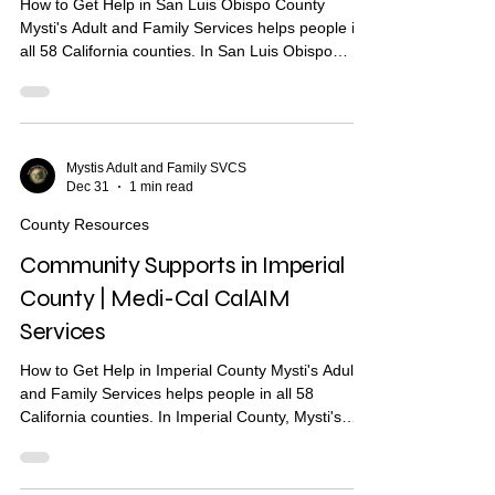
How to Get Help in San Luis Obispo County
Mysti's Adult and Family Services helps people in
all 58 California counties. In San Luis Obispo
County, Mysti's provides Community Health
Worker (CHW) support to help you find housing,
health care, and other services. What Are
Community Supports? Community Supports are
services through Medi-Cal that may help with:
Mystis Adult and Family SVCS
Dec 31
1 min read
Housing navigation — help finding a place to live
Housing deposits — help paying move-in costs
County Resources
Recuperative care / medica
Community Supports in Imperial
County | Medi-Cal CalAIM
Services
How to Get Help in Imperial County Mysti's Adult
and Family Services helps people in all 58
California counties. In Imperial County, Mysti's
provides Community Health Worker (CHW)
support to help you find housing, health care, and
other services. What Are Community Supports?