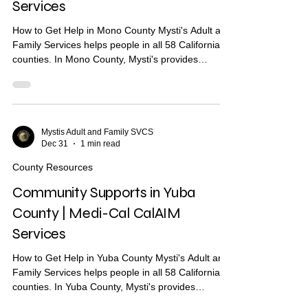
Services
How to Get Help in Mono County Mysti's Adult and
Family Services helps people in all 58 California
counties. In Mono County, Mysti's provides
Community Health Worker (CHW) support to help
you find housing, health care, and other services.
What Are Community Supports? Community
Supports are services through Medi-Cal that may
help with: Housing navigation — help finding a
Mystis Adult and Family SVCS
Dec 31
1 min read
place to live Housing deposits — help paying
move-in costs Recuperative care / medical respite
County Resources
Short-term..
Community Supports in Yuba
County | Medi-Cal CalAIM
Services
How to Get Help in Yuba County Mysti's Adult and
Family Services helps people in all 58 California
counties. In Yuba County, Mysti's provides
Community Health Worker (CHW) support to help