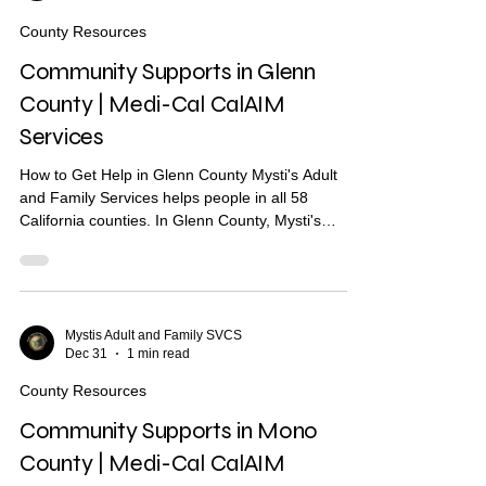
paying move-in costs Recuperative care / medical
County Resources
respite Short-te
Community Supports in Glenn
County | Medi-Cal CalAIM
Services
How to Get Help in Glenn County Mysti's Adult
and Family Services helps people in all 58
California counties. In Glenn County, Mysti's
provides Community Health Worker (CHW)
support to help you find housing, health care, and
other services. What Are Community Supports?
Community Supports are services through Medi-
Cal that may help with: Housing navigation — help
Mystis Adult and Family SVCS
Dec 31
1 min read
finding a place to live Housing deposits — help
paying move-in costs Recuperative care / medical
County Resources
respite Short-term
Community Supports in Mono
County | Medi-Cal CalAIM