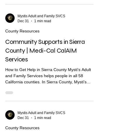
other services. What Are Community Supports?
Community Supports are services through Medi-
Cal that may help with: Housing navigation — help
Mystis Adult and Family SVCS
Dec 31
1 min read
finding a place to live Housing deposits — help
paying move-in costs Recuperative care / medical
County Resources
respite Short-te
Community Supports in Sierra
County | Medi-Cal CalAIM
Services
How to Get Help in Sierra County Mysti's Adult
and Family Services helps people in all 58
California counties. In Sierra County, Mysti's
provides Community Health Worker (CHW)
support to help you find housing, health care, and
other services. What Are Community Supports?
Community Supports are services through Medi-
Cal that may help with: Housing navigation — help
Mystis Adult and Family SVCS
Dec 31
1 min read
finding a place to live Housing deposits — help
paying move-in costs Recuperative care / medical
County Resources