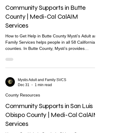
respite Short-te
Community Supports in Butte
County | Medi-Cal CalAIM
Services
How to Get Help in Butte County Mysti's Adult and
Family Services helps people in all 58 California
counties. In Butte County, Mysti's provides
Community Health Worker (CHW) support to help
you find housing, health care, and other services.
What Are Community Supports? Community
Supports are services through Medi-Cal that may
help with: Housing navigation — help finding a
Mystis Adult and Family SVCS
Dec 31
1 min read
place to live Housing deposits — help paying
move-in costs Recuperative care / medical respite
County Resources
Short-term
Community Supports in San Luis
Obispo County | Medi-Cal CalAIM
Services