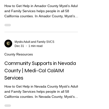
How to Get Help in Amador County Mysti's Adult
and Family Services helps people in all 58
California counties. In Amador County, Mysti's
provides Community Health Worker (CHW)
support to help you find housing, health care, and
other services. What Are Community Supports?
Community Supports are services through Medi-
Cal that may help with: Housing navigation — help
Mystis Adult and Family SVCS
Dec 31
1 min read
finding a place to live Housing deposits — help
paying move-in costs Recuperative care / medical
County Resources
respite Short-te
Community Supports in Nevada
County | Medi-Cal CalAIM
Services
How to Get Help in Nevada County Mysti's Adult
and Family Services helps people in all 58
California counties. In Nevada County, Mysti's
provides Community Health Worker (CHW)
support to help you find housing, health care, and