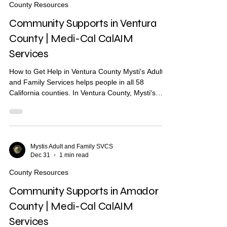
County Resources
Short-term..
Community Supports in Ventura
County | Medi-Cal CalAIM
Services
How to Get Help in Ventura County Mysti's Adult
and Family Services helps people in all 58
California counties. In Ventura County, Mysti's
provides Community Health Worker (CHW)
support to help you find housing, health care, and
other services. What Are Community Supports?
Community Supports are services through Medi-
Cal that may help with: Housing navigation — help
Mystis Adult and Family SVCS
Dec 31
1 min read
finding a place to live Housing deposits — help
paying move-in costs Recuperative care / medical
County Resources
respite Short-
Community Supports in Amador
County | Medi-Cal CalAIM
Services