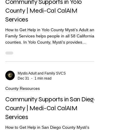
Community Supports in Yolo
County | Medi-Cal CalAIM
Services
How to Get Help in Yolo County Mysti's Adult and
Family Services helps people in all 58 California
counties. In Yolo County, Mysti's provides
Community Health Worker (CHW) support to help
you find housing, health care, and other services.
What Are Community Supports? Community
Supports are services through Medi-Cal that may
help with: Housing navigation — help finding a
Mystis Adult and Family SVCS
Dec 31
1 min read
place to live Housing deposits — help paying
move-in costs Recuperative care / medical respite
County Resources
Short-term..
Community Supports in San Diego
County | Medi-Cal CalAIM
Services
How to Get Help in San Diego County Mysti's