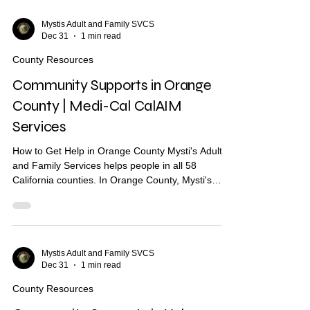
Community Supports are services through Medi-
Cal that may help with: Housing navigation — help
Mystis Adult and Family SVCS
Dec 31
1 min read
finding a place to live Housing deposits — help
paying move-in costs Recuperative care / medical
County Resources
respite Shor
Community Supports in Orange
County | Medi-Cal CalAIM
Services
How to Get Help in Orange County Mysti's Adult
and Family Services helps people in all 58
California counties. In Orange County, Mysti's
provides Community Health Worker (CHW)
support to help you find housing, health care, and
other services. What Are Community Supports?
Community Supports are services through Medi-
Cal that may help with: Housing navigation — help
Mystis Adult and Family SVCS
Dec 31
1 min read
finding a place to live Housing deposits — help
paying move-in costs Recuperative care / medical
County Resources
respite Short-te