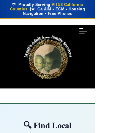
🌴 Proudly Serving
All 58 California
Counties
|★ CalAIM • ECM • Housing
Navigation • Free Phones
🔍 Find Local