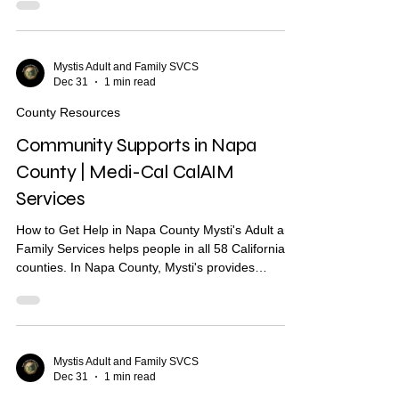
you find housing, health care, and other services.
What Are Community Supports? Community
Supports are services through Medi-Cal that may
help with: Housing navigation — help finding a
Mystis Adult and Family SVCS
Dec 31
1 min read
place to live Housing deposits — help paying
move-in costs Recuperative care / medical respite
County Resources
Short-term..
Community Supports in Napa
County | Medi-Cal CalAIM
Services
How to Get Help in Napa County Mysti's Adult and
Family Services helps people in all 58 California
counties. In Napa County, Mysti's provides
Community Health Worker (CHW) support to help
you find housing, health care, and other services.
What Are Community Supports? Community
Supports are services through Medi-Cal that may
help with: Housing navigation — help finding a
Mystis Adult and Family SVCS
Dec 31
1 min read
place to live Housing deposits — help paying
move-in costs Recuperative care / medical respite