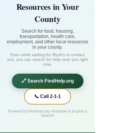
Resources in Your
County
Search for food, housing,
transportation, health care,
employment, and other local resources
in your county.
Even while waiting for Mysti's to contact
you, you can search for help near you right
now.
🔗 Search FindHelp.org
📞 Call 2-1-1
Powered by FindHelp.org • Available in English &
Spanish