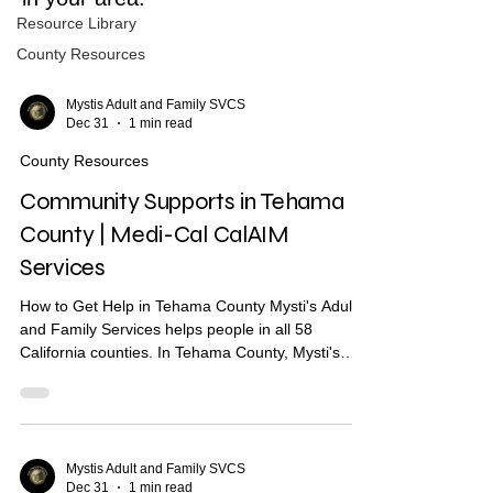
Resource Library
County Resources
Mystis Adult and Family SVCS
Dec 31
1 min read
County Resources
Community Supports in Tehama
County | Medi-Cal CalAIM
Services
How to Get Help in Tehama County Mysti's Adult
and Family Services helps people in all 58
California counties. In Tehama County, Mysti's
provides Community Health Worker (CHW)
support to help you find housing, health care, and
other services. What Are Community Supports?
Community Supports are services through Medi-
Cal that may help with: Housing navigation — help
Mystis Adult and Family SVCS
Dec 31
1 min read
finding a place to live Housing deposits — help