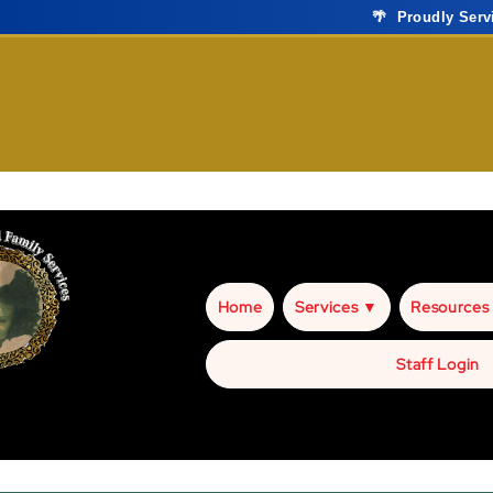
🌴 Proudly Ser
Home
Services ▼
Resources
Staff Login