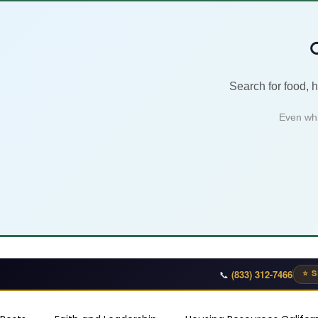

Search for food, 
Even whi
📞
(833) 312-7466
⭐ S