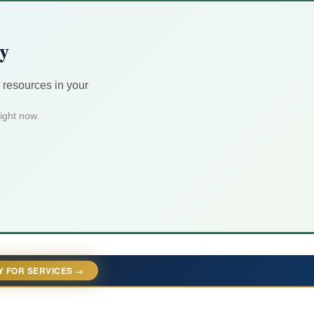
ty
 resources in your
ight now.
Y FOR SERVICES →