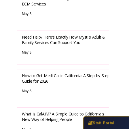
ECM Services
May 8
Need Help? Here's Exactly How Mysti's Adult &
Family Services Can Support You
May 8
How to Get Medi-Cal in California: A Step-by-Step
Guide for 2026
May 8
What Is CalAIM? A Simple Guide to California's
New Way of Helping People
🔐
Staff Portal