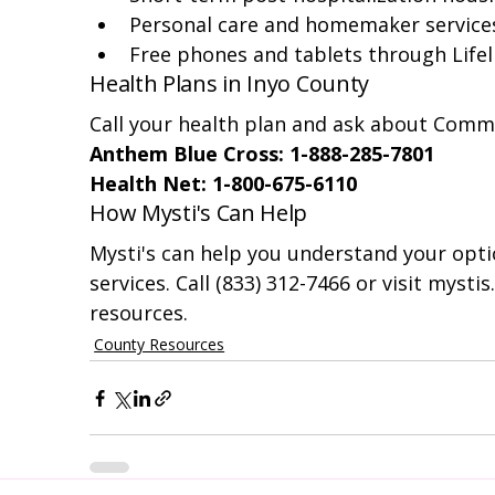
Personal care and homemaker service
Free phones and tablets through Lifel
Health Plans in Inyo County
Call your health plan and ask about Commu
Anthem Blue Cross: 1-888-285-7801
Health Net: 1-800-675-6110
How Mysti's Can Help
Mysti's can help you understand your optio
services. Call (833) 312-7466 or visit mysti
resources.
County Resources