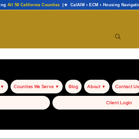
ving
All 58 California Counties
|★ CalAIM • ECM • Housing Navigati
 ▼
Counties We Serve ▼
Blog
About ▼
Contact Us
Client Login