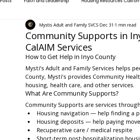
 Posts
Faith and Leadership
Housing Resources Califor
Mystis Adult and Family SVCS
Dec 31
1 min read
Medi-Cal & Health Coverage
Client Resources & How to
Community Supports in In
CalAIM Services
How to Get Help in Inyo County
Mysti's Adult and Family Services helps peop
County, Mysti's provides Community Healt
housing, health care, and other services.
What Are Community Supports?
Community Supports are services through 
Housing navigation — help finding a pl
Housing deposits — help paying move
Recuperative care / medical respite
Short-term post-hospitalization hous