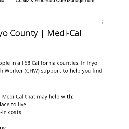
nia
CalAIM & Enhanced Care Management
 Get Help
Resource Library
County Resources
yo County | Medi-Cal
le in all 58 California counties. In Inyo 
h Worker (CHW) support to help you find 
Medi-Cal that may help with:
ace to live
-in costs
ing