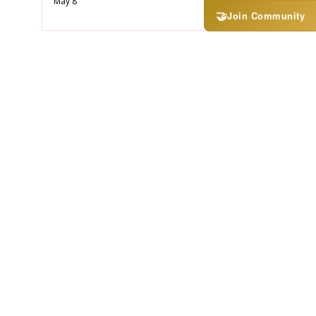
May 8
🤝
Join Community