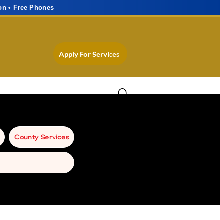
on • Free Phones
Apply For Services
County Services