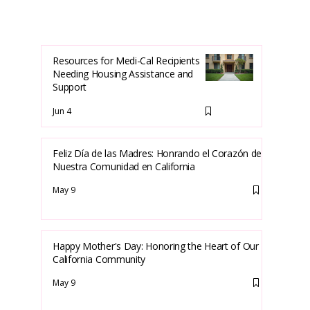
Resources for Medi-Cal Recipients
Needing Housing Assistance and
Support
Jun 4
Feliz Día de las Madres: Honrando el Corazón de
Nuestra Comunidad en California
May 9
Happy Mother's Day: Honoring the Heart of Our
California Community
May 9