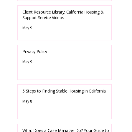
Client Resource Library: California Housing &
Support Service Videos
May 9
Privacy Policy
May 9
5 Steps to Finding Stable Housing in California
May 8
What Does a Case Manager Do? Your Guide to