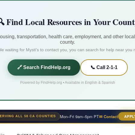
 Find Local Resources in Your Coun
housing, transportation, health care, employment, and other local
county.
le waiting for Mysti's to contact you, you can search for help near you r
🔗 Search FindHelp.org
📞 Call 2-1-1
Powered by FindHelp.org • Available in English & Spanish
ERVING ALL 58 CA COUNTIES
Mon–Fri 9am–5pm PT
✉ Contact
APPL