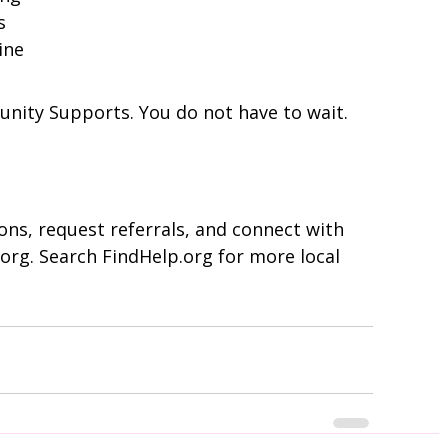
s
ine
nity Supports. You do not have to wait.
ns, request referrals, and connect with 
s.org. Search FindHelp.org for more local 