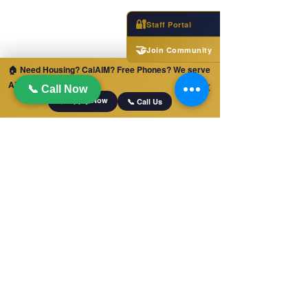
🔐
Staff Portal
🤝
Join Community
🏠 Need Housing? CalAIM? Free Phones? We serve
ALL of California!
✕
📞 Call Now
📋 Apply Now
📞 Call Us