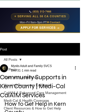
📞
(833) 312-7466
⭐ SERVING ALL 58 CA COUNTIES
Mon–Fri 9am–5pm PT
✉ Contact
APPLY FOR SERVICES →
Post
All Posts
Mystis Adult and Family SVCS
All Posts
Dec 31
1 min read
Community Supports in
Faith and Leadership
Kern County | Medi-Cal
Housing Resources California
CalAIM & Enhanced Care Management
CalAIM Services
Medi-Cal & Health Coverage
How to Get Help in Kern 
Client Resources & How to Get Help