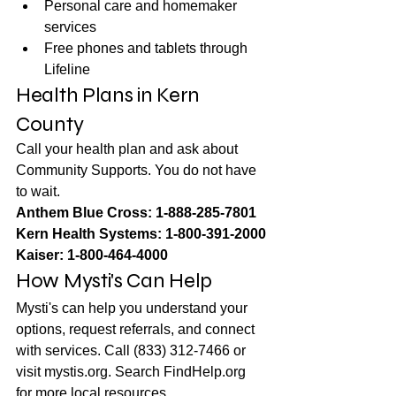
Personal care and homemaker 
services
Free phones and tablets through 
Lifeline
Health Plans in Kern 
County
Call your health plan and ask about 
Community Supports. You do not have 
to wait.
Anthem Blue Cross: 1-888-285-7801
Kern Health Systems: 1-800-391-2000
Kaiser: 1-800-464-4000
How Mysti's Can Help
Mysti's can help you understand your 
options, request referrals, and connect 
with services. Call (833) 312-7466 or 
visit mystis.org. Search FindHelp.org 
for more local resources.