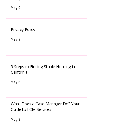
May 9
Privacy Policy
May 9
5 Steps to Finding Stable Housing in
California
May 8
What Does a Case Manager Do? Your
Guide to ECM Services
May 8