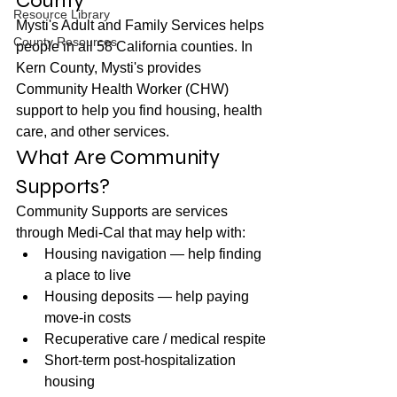
County
Resource Library
Mysti's Adult and Family Services helps 
County Resources
people in all 58 California counties. In 
Kern County, Mysti's provides 
Community Health Worker (CHW) 
support to help you find housing, health 
care, and other services.
What Are Community 
Supports?
Community Supports are services 
through Medi-Cal that may help with:
Housing navigation — help finding 
a place to live
Housing deposits — help paying 
move-in costs
Recuperative care / medical respite
Short-term post-hospitalization 
housing