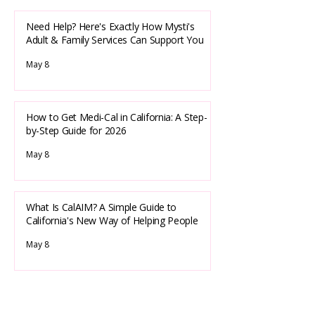
Need Help? Here's Exactly How Mysti's
Adult & Family Services Can Support You
May 8
How to Get Medi-Cal in California: A Step-
by-Step Guide for 2026
May 8
What Is CalAIM? A Simple Guide to
California's New Way of Helping People
May 8