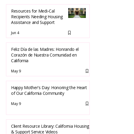
Resources for Medi-Cal
Recipients Needing Housing
Assistance and Support
Jun 4
Feliz Día de las Madres: Honrando el
Corazón de Nuestra Comunidad en
California
May 9
Happy Mother's Day: Honoring the Heart
of Our California Community
May 9
Client Resource Library: California Housing
& Support Service Videos