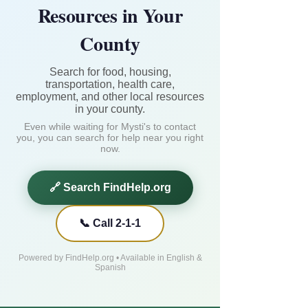
Resources in Your
County
Search for food, housing,
transportation, health care,
employment, and other local resources
in your county.
Even while waiting for Mysti's to contact
you, you can search for help near you right
now.
🔗 Search FindHelp.org
📞 Call 2-1-1
Powered by FindHelp.org • Available in English &
Spanish