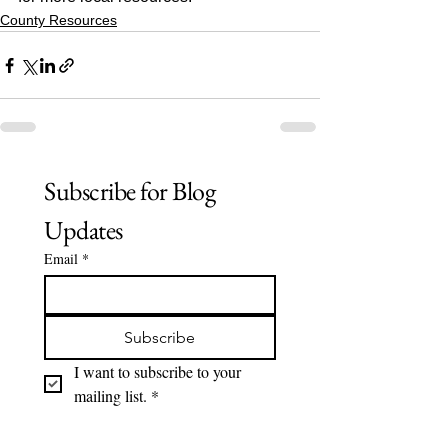
County Resources
Subscribe for Blog 
Updates
Email
*
Subscribe
I want to subscribe to your 
mailing list.
*