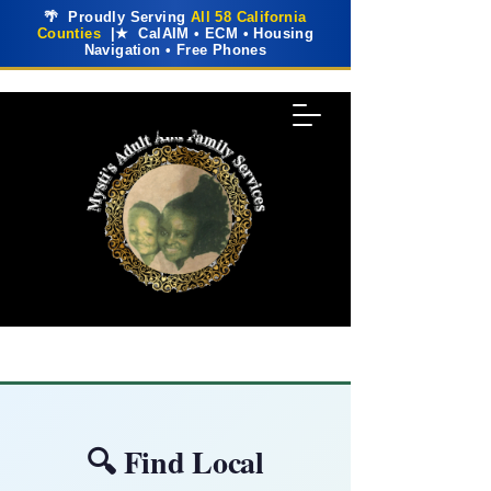
🌴 Proudly Serving
All 58 California
Counties
|★ CalAIM • ECM • Housing
Navigation • Free Phones
🔍 Find Local