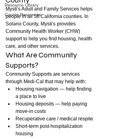
County
Resource Library
Mysti's Adult and Family Services helps 
County Resources
people in all 58 California counties. In 
Solano County, Mysti's provides 
Community Health Worker (CHW) 
support to help you find housing, health 
care, and other services.
What Are Community 
Supports?
Community Supports are services 
through Medi-Cal that may help with:
Housing navigation — help finding 
a place to live
Housing deposits — help paying 
move-in costs
Recuperative care / medical respite
Short-term post-hospitalization 
housing