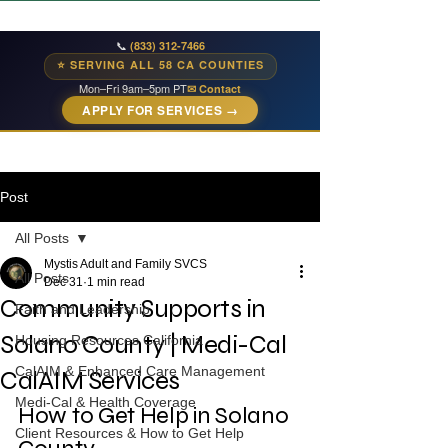
📞
(833) 312-7466
⭐ SERVING ALL 58 CA COUNTIES
Mon–Fri 9am–5pm PT
✉ Contact
APPLY FOR SERVICES →
Post
All Posts
Mystis Adult and Family SVCS
All Posts
Dec 31
1 min read
Community Supports in
Faith and Leadership
Solano County | Medi-Cal
Housing Resources California
CalAIM & Enhanced Care Management
CalAIM Services
Medi-Cal & Health Coverage
How to Get Help in Solano 
Client Resources & How to Get Help