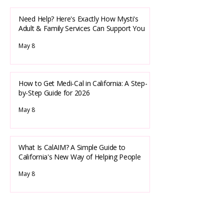
Need Help? Here's Exactly How Mysti's
Adult & Family Services Can Support You
May 8
How to Get Medi-Cal in California: A Step-
by-Step Guide for 2026
May 8
What Is CalAIM? A Simple Guide to
California's New Way of Helping People
May 8