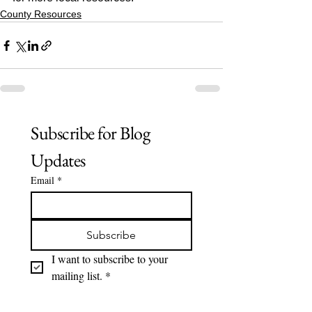
County Resources
Subscribe for Blog 
Updates
Email
*
Subscribe
I want to subscribe to your 
mailing list.
*