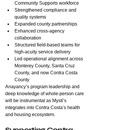
Community Supports workforce
Strengthened compliance and 
quality systems
Expanded county partnerships
Enhanced cross-agency 
collaboration
Structured field-based teams for 
high-acuity service delivery
Led operational alignment across 
Monterey County, Santa Cruz 
County, and now Contra Costa 
County
Anayancy’s program leadership and 
deep knowledge of whole-person care 
will be instrumental as Mysti’s 
integrates into Contra Costa’s health 
and housing ecosystem.
Supporting Contra 