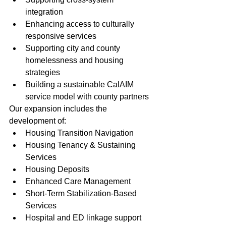
integration
Enhancing access to culturally 
responsive services
Supporting city and county 
homelessness and housing 
strategies
Building a sustainable CalAIM 
service model with county partners
Our expansion includes the 
development of:
Housing Transition Navigation
Housing Tenancy & Sustaining 
Services
Housing Deposits
Enhanced Care Management
Short-Term Stabilization-Based 
Services
Hospital and ED linkage support