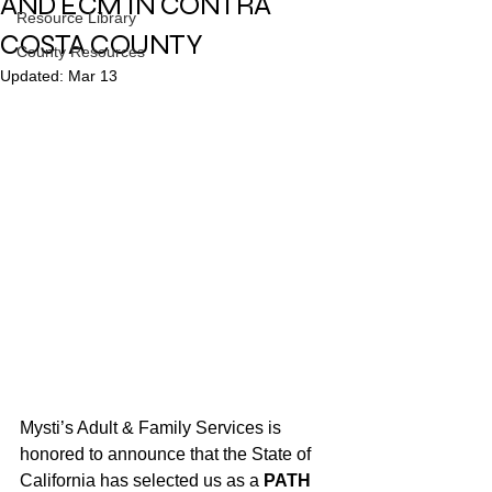
AND ECM IN CONTRA
Resource Library
COSTA COUNTY
County Resources
Updated:
Mar 13
Mysti’s Adult & Family Services is 
honored to announce that the State of 
California has selected us as a 
PATH 