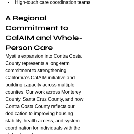
High-touch care coordination teams
A Regional 
Commitment to 
CalAIM and Whole-
Person Care
Mysti’s expansion into Contra Costa 
County represents a long-term 
commitment to strengthening 
California’s CalAIM initiative and 
building capacity across multiple 
counties. Our work across Monterey 
County, Santa Cruz County, and now 
Contra Costa County reflects our 
dedication to improving housing 
stability, health access, and system 
coordination for individuals with the 