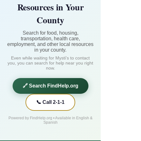
Resources in Your
County
Search for food, housing,
transportation, health care,
employment, and other local resources
in your county.
Even while waiting for Mysti's to contact
you, you can search for help near you right
now.
🔗 Search FindHelp.org
📞 Call 2-1-1
Powered by FindHelp.org • Available in English &
Spanish