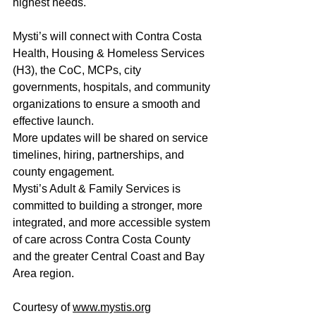
highest needs.
Mysti’s will connect with Contra Costa 
Health, Housing & Homeless Services 
(H3), the CoC, MCPs, city 
governments, hospitals, and community 
organizations to ensure a smooth and 
effective launch.
More updates will be shared on service 
timelines, hiring, partnerships, and 
county engagement.
Mysti’s Adult & Family Services is 
committed to building a stronger, more 
integrated, and more accessible system 
of care across Contra Costa County 
and the greater Central Coast and Bay 
Area region.
Courtesy of 
www.mystis.org