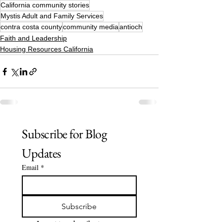
California community stories
Mystis Adult and Family Services
contra costa county
community media
antioch
Faith and Leadership
Housing Resources California
Subscribe for Blog 
Updates
Email
*
Subscribe