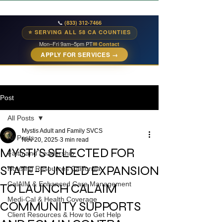
📞
(833) 312-7466
⭐ SERVING ALL 58 CA COUNTIES
Mon–Fri 9am–5pm PT
✉ Contact
APPLY FOR SERVICES →
Post
All Posts
Mystis Adult and Family SVCS
All Posts
Nov 20, 2025
3 min read
MYSTI’S SELECTED FOR
Faith and Leadership
STATE-FUNDED EXPANSION
Housing Resources California
CalAIM & Enhanced Care Management
TO LAUNCH CALAIM
Medi-Cal & Health Coverage
COMMUNITY SUPPORTS
Client Resources & How to Get Help