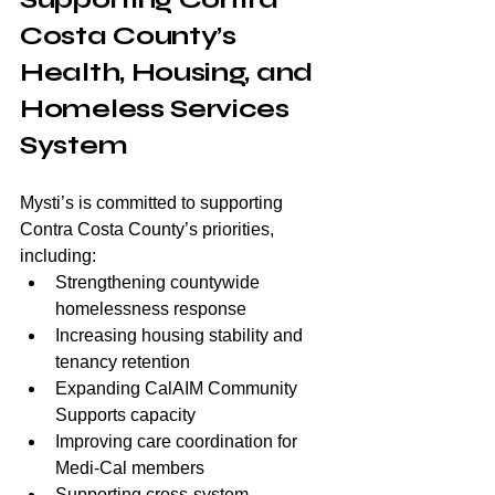
Costa County’s 
Health, Housing, and 
Homeless Services 
System
Mysti’s is committed to supporting 
Contra Costa County’s priorities, 
including:
Strengthening countywide 
homelessness response
Increasing housing stability and 
tenancy retention
Expanding CalAIM Community 
Supports capacity
Improving care coordination for 
Medi-Cal members
Supporting cross-system 