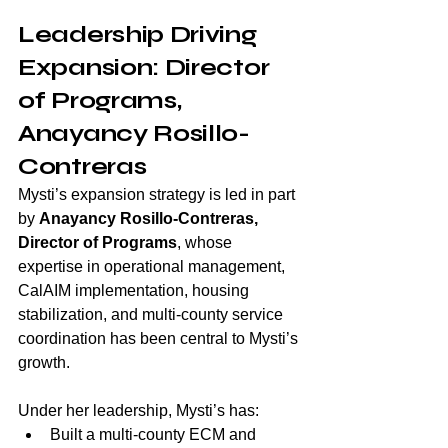
Leadership Driving 
Expansion: Director 
of Programs, 
Anayancy Rosillo-
Contreras
Mysti’s expansion strategy is led in part 
by 
Anayancy Rosillo-Contreras, 
Director of Programs
, whose 
expertise in operational management, 
CalAIM implementation, housing 
stabilization, and multi-county service 
coordination has been central to Mysti’s 
growth.
Under her leadership, Mysti’s has:
Built a multi-county ECM and 