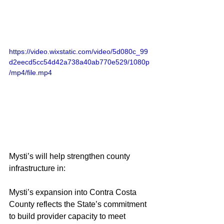
https://video.wixstatic.com/video/5d080c_99
d2eecd5cc54d42a738a40ab770e529/1080p
/mp4/file.mp4
Mysti’s will help strengthen county 
infrastructure in:
Mysti’s expansion into Contra Costa 
County reflects the State’s commitment 
to build provider capacity to meet 