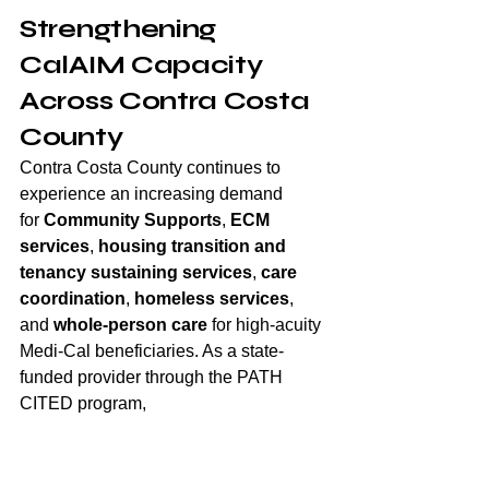
Strengthening 
CalAIM Capacity 
Across Contra Costa 
County
Contra Costa County continues to 
experience an increasing demand 
for 
Community Supports
, 
ECM 
services
, 
housing transition
and 
tenancy sustaining services
, 
care 
coordination
, 
homeless services
, 
and 
whole-person care
 for high-acuity 
Medi-Cal beneficiaries. As a state-
funded provider through the PATH 
CITED program, 