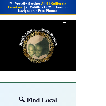
🌴 Proudly Serving
All 58 California
Counties
|★ CalAIM • ECM • Housing
Navigation • Free Phones
🔍 Find Local