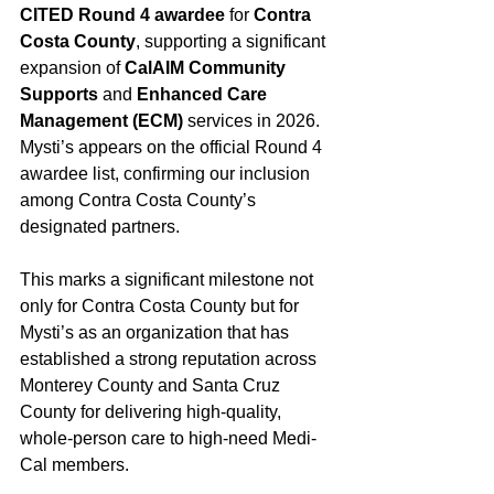
CITED Round 4 awardee
 for 
Contra 
Costa County
, supporting a significant 
expansion of 
CalAIM Community 
Supports
 and 
Enhanced Care 
Management (ECM)
 services in 2026. 
Mysti’s appears on the official Round 4 
awardee list, confirming our inclusion 
among Contra Costa County’s 
designated partners.
This marks a significant milestone not 
only for Contra Costa County but for 
Mysti’s as an organization that has 
established a strong reputation across 
Monterey County and Santa Cruz 
County for delivering high-quality, 
whole-person care to high-need Medi-
Cal members.