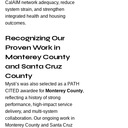
CalAIM network adequacy, reduce 
system strain, and strengthen 
integrated health and housing 
outcomes.
Recognizing Our 
Proven Work in 
Monterey County 
and Santa Cruz 
County
Mysti’s was also selected as a PATH 
CITED awardee for 
Monterey County
, 
reflecting a history of strong 
performance, high-impact service 
delivery, and multi-system 
collaboration. Our ongoing work in 
Monterey County and Santa Cruz 