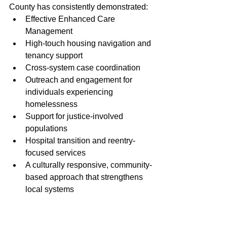
County has consistently demonstrated:
Effective Enhanced Care 
Management
High-touch housing navigation and 
tenancy support
Cross-system case coordination
Outreach and engagement for 
individuals experiencing 
homelessness
Support for justice-involved 
populations
Hospital transition and reentry-
focused services
A culturally responsive, community-
based approach that strengthens 
local systems